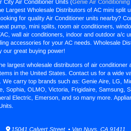
 City Air Conditioner Units (
Genie Air Conditioning
the Largest Wholesale Distributors of AC mini split u
ooking for quality Air Conditioner units nearby? Co
heat pump, mini splits, room air conditioners, windo
AC, wall air conditioners, indoor and outdoor a/c u
ling accessories for your AC needs. Wholesale Dist
 our great buying power!
he largest wholesale distributors of air conditione
stems in the United States. Contact us for a wide va
. We carry top brands such as: Genie Aire, LG, M
ce, Sophia, OLMO, Victoria, Frigidaire, Samsung, 
neral Electric, Emerson, and so many more. Applia
Units.
15041 Calvert Street • Van Nuys, CA 91411