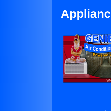
Applianc