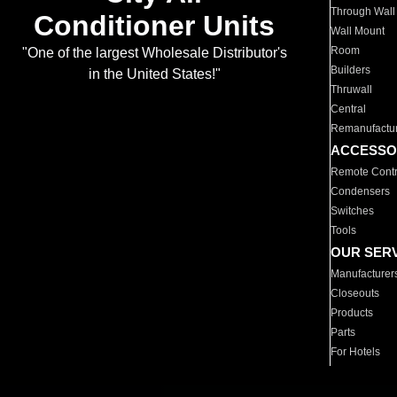
Through Wall
Conditioner Units
Wall Mount
Room
"One of the largest Wholesale Distributor's
Builders
in the United States!"
Thruwall
Central
Remanufactu
ACCESSO
Remote Contr
Condensers
Switches
Tools
OUR SER
Manufacturer
Closeouts
Products
Parts
For Hotels