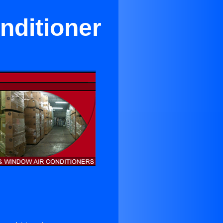
nditioner