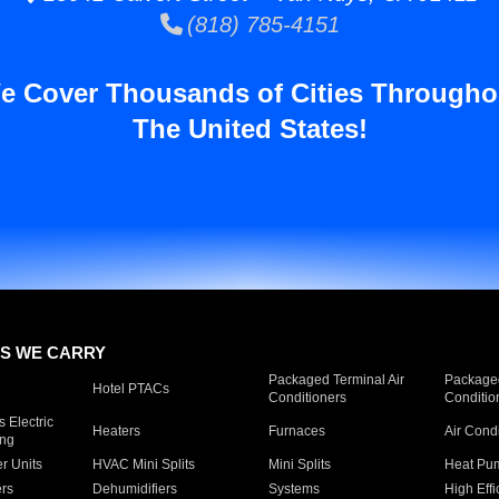
(818) 785-4151
e Cover Thousands of Cities Througho
The United States!
S WE CARRY
Packaged Terminal Air
Packaged
Hotel PTACs
Conditioners
Conditio
 Electric
Heaters
Furnaces
Air Cond
ing
er Units
HVAC Mini Splits
Mini Splits
Heat Pum
rs
Dehumidifiers
Systems
High Effi