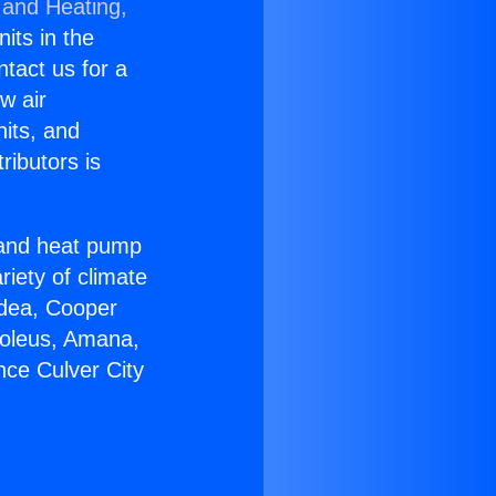
 and Heating,
nits in the
ntact us for a
w air
nits, and
ributors is
r and heat pump
riety of climate
idea, Cooper
Soleus, Amana,
nce Culver City