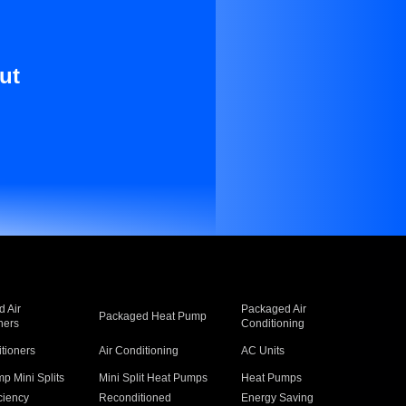
ut
 Air
Packaged Air
Packaged Heat Pump
ners
Conditioning
itioners
Air Conditioning
AC Units
p Mini Splits
Mini Split Heat Pumps
Heat Pumps
ciency
Reconditioned
Energy Saving