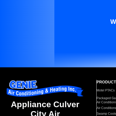
W
PRODUCT
Motel PTACs
Packaged Gas
Appliance Culver
Air Condition
Air Condition
City Air
Swamp Coole