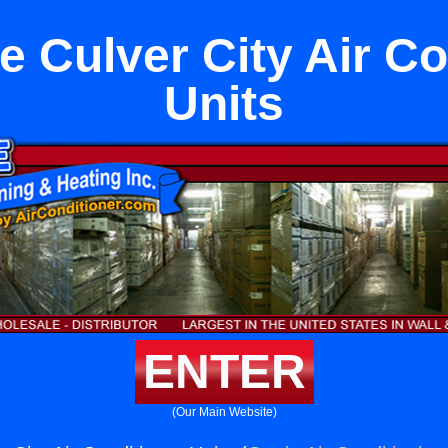
e Culver City Air Co
Units
ENTER
(Our Main Website)