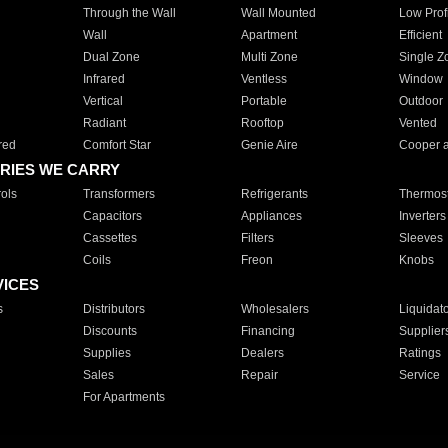
Through the Wall
Wall Mounted
Low Prof
Wall
Apartment
Efficient
Dual Zone
Multi Zone
Single Z
Infrared
Ventless
Window
Vertical
Portable
Outdoor
Radiant
Rooftop
Vented
red
Comfort Star
Genie Aire
Cooper 
RIES WE CARRY
ols
Transformers
Refrigerants
Thermost
Capacitors
Appliances
Inverters
Cassettes
Filters
Sleeves
Coils
Freon
Knobs
VICES
s
Distributors
Wholesalers
Liquidat
Discounts
Financing
Supplier
Supplies
Dealers
Ratings
Sales
Repair
Service
For Apartments