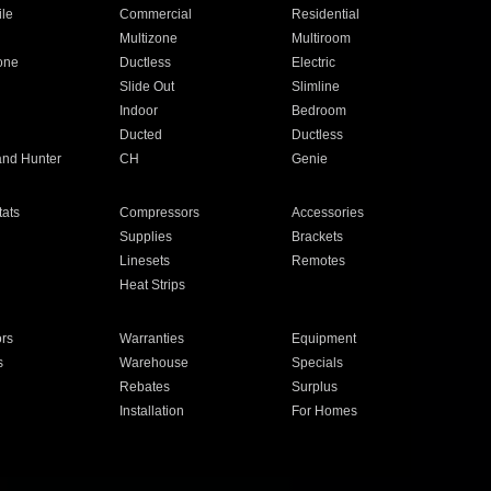
ile
Commercial
Residential
Multizone
Multiroom
one
Ductless
Electric
Slide Out
Slimline
Indoor
Bedroom
Ducted
Ductless
and Hunter
CH
Genie
ats
Compressors
Accessories
Supplies
Brackets
Linesets
Remotes
Heat Strips
ors
Warranties
Equipment
s
Warehouse
Specials
Rebates
Surplus
Installation
For Homes