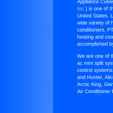
Appliance Culver
Inc.
) is one of 
United States. L
wide variety of 
conditioners, PT
heating and coo
accomplished by
We are one of t
ac mini split sy
control systems
and Hunter, Ali
Arctic King, Ge
Air Conditioner 