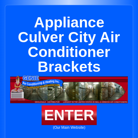
Appliance
Culver City Air
Conditioner
Brackets
ENTER
(Our Main Website)