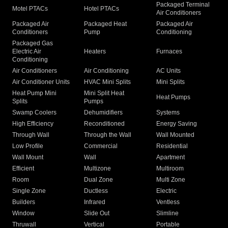
Packaged Terminal
Motel PTACs
Hotel PTACs
Air Conditioners
Packaged Air
Packaged Heat
Packaged Air
Conditioners
Pump
Conditioning
Packaged Gas
Electric Air
Heaters
Furnaces
Conditioning
Air Conditioners
Air Conditioning
AC Units
Air Conditioner Units
HVAC Mini Splits
Mini Splits
Heat Pump Mini
Mini Split Heat
Heat Pumps
Splits
Pumps
Swamp Coolers
Dehumidifiers
Systems
High Efficiency
Reconditioned
Energy Saving
Through Wall
Through the Wall
Wall Mounted
Low Profile
Commercial
Residential
Wall Mount
Wall
Apartment
Efficient
Multizone
Multiroom
Room
Dual Zone
Multi Zone
Single Zone
Ductless
Electric
Builders
Infrared
Ventless
Window
Slide Out
Slimline
Thruwall
Vertical
Portable