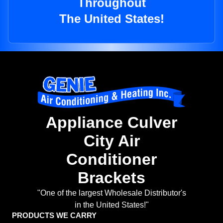
Throughout
The United States!
Appliance Culver
City Air
Conditioner
Brackets
"One of the largest Wholesale Distributor's
in the United States!"
PRODUCTS WE CARRY