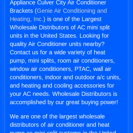
Appliance Culver City Air Conditioner
Brackets (
Genie Air Conditioning and
Heating, Inc.
) is one of the Largest
Wholesale Distributors of AC mini split
units in the United States. Looking for
quality Air Conditioner units nearby?
Contact us for a wide variety of heat
pump, mini splits, room air conditioners,
window air conditioners, PTAC, wall air
conditioners, indoor and outdoor a/c units,
and heating and cooling accessories for
your AC needs. Wholesale Distributors is
accomplished by our great buying power!
We are one of the largest wholesale
distributors of air conditioner and heat