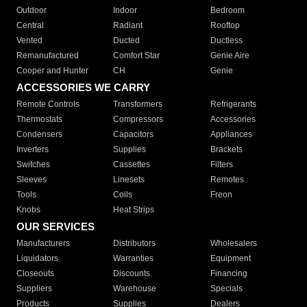
Outdoor
Indoor
Bedroom
Central
Radiant
Rooftop
Vented
Ducted
Ductless
Remanufactured
Comfort Star
Genie Aire
Cooper and Hunter
CH
Genie
ACCESSORIES WE CARRY
Remote Controls
Transformers
Refrigerants
Thermostats
Compressors
Accessories
Condensers
Capacitors
Appliances
Inverters
Supplies
Brackets
Switches
Cassettes
Filters
Sleeves
Linesets
Remotes
Tools
Coils
Freon
Knobs
Heat Strips
OUR SERVICES
Manufacturers
Distributors
Wholesalers
Liquidators
Warranties
Equipment
Closeouts
Discounts
Financing
Suppliers
Warehouse
Specials
Products
Supplies
Dealers