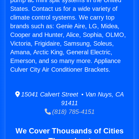
pump ac mini split systems in the United
States. Contact us for a wide variety of
climate control systems. We carry top
brands such as: Genie Aire, LG, Midea,
Cooper and Hunter, Alice, Sophia, OLMO,
Victoria, Frigidaire, Samsung, Soleus,
Amana, Arctic King, General Electric,
Emerson, and so many more. Appliance
Culver City Air Conditioner Brackets.
15041 Calvert Street • Van Nuys, CA
91411
(818) 785-4151
We Cover Thousands of Cities