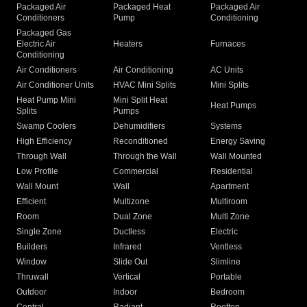
Packaged Air
Packaged Heat
Packaged Air
Conditioners
Pump
Conditioning
Packaged Gas
Electric Air
Heaters
Furnaces
Conditioning
Air Conditioners
Air Conditioning
AC Units
Air Conditioner Units
HVAC Mini Splits
Mini Splits
Heat Pump Mini
Mini Split Heat
Heat Pumps
Splits
Pumps
Swamp Coolers
Dehumidifiers
Systems
High Efficiency
Reconditioned
Energy Saving
Through Wall
Through the Wall
Wall Mounted
Low Profile
Commercial
Residential
Wall Mount
Wall
Apartment
Efficient
Multizone
Multiroom
Room
Dual Zone
Multi Zone
Single Zone
Ductless
Electric
Builders
Infrared
Ventless
Window
Slide Out
Slimline
Thruwall
Vertical
Portable
Outdoor
Indoor
Bedroom