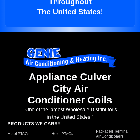
Throughout
The United States!
Appliance Culver
City Air
Conditioner Coils
"One of the largest Wholesale Distributor's
in the United States!"
PRODUCTS WE CARRY
Packaged Terminal
Motel PTACs
Hotel PTACs
Air Conditioners