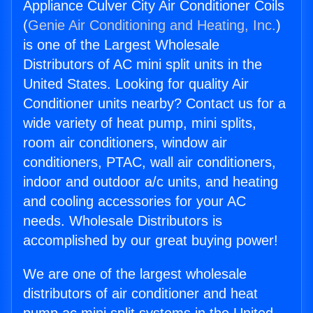
Appliance Culver City Air Conditioner Coils
(
Genie Air Conditioning and Heating, Inc.
)
is one of the Largest Wholesale
Distributors of AC mini split units in the
United States. Looking for quality Air
Conditioner units nearby? Contact us for a
wide variety of heat pump, mini splits,
room air conditioners, window air
conditioners, PTAC, wall air conditioners,
indoor and outdoor a/c units, and heating
and cooling accessories for your AC
needs. Wholesale Distributors is
accomplished by our great buying power!
We are one of the largest wholesale
distributors of air conditioner and heat