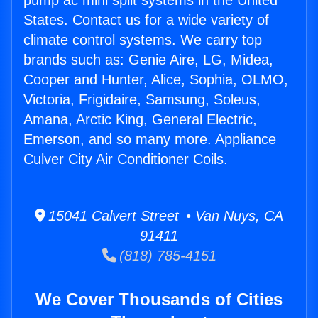
pump ac mini split systems in the United
States. Contact us for a wide variety of
climate control systems. We carry top
brands such as: Genie Aire, LG, Midea,
Cooper and Hunter, Alice, Sophia, OLMO,
Victoria, Frigidaire, Samsung, Soleus,
Amana, Arctic King, General Electric,
Emerson, and so many more. Appliance
Culver City Air Conditioner Coils.
15041 Calvert Street • Van Nuys, CA
91411
(818) 785-4151
We Cover Thousands of Cities