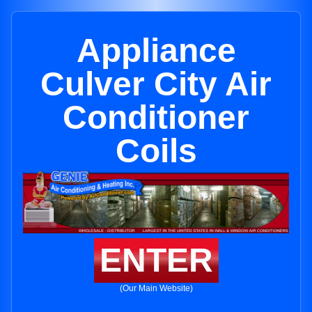
Appliance
Culver City Air
Conditioner
Coils
ENTER
(Our Main Website)