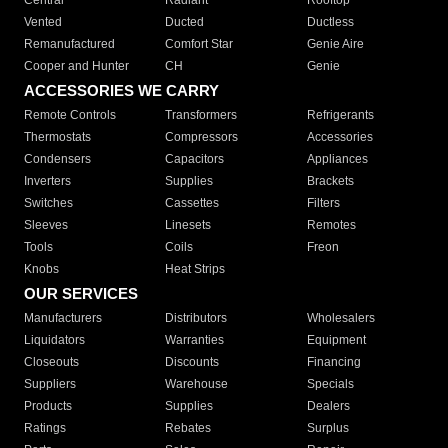
Central
Radiant
Rooftop
Vented
Ducted
Ductless
Remanufactured
Comfort Star
Genie Aire
Cooper and Hunter
CH
Genie
ACCESSORIES WE CARRY
Remote Controls
Transformers
Refrigerants
Thermostats
Compressors
Accessories
Condensers
Capacitors
Appliances
Inverters
Supplies
Brackets
Switches
Cassettes
Filters
Sleeves
Linesets
Remotes
Tools
Coils
Freon
Knobs
Heat Strips
OUR SERVICES
Manufacturers
Distributors
Wholesalers
Liquidators
Warranties
Equipment
Closeouts
Discounts
Financing
Suppliers
Warehouse
Specials
Products
Supplies
Dealers
Ratings
Rebates
Surplus