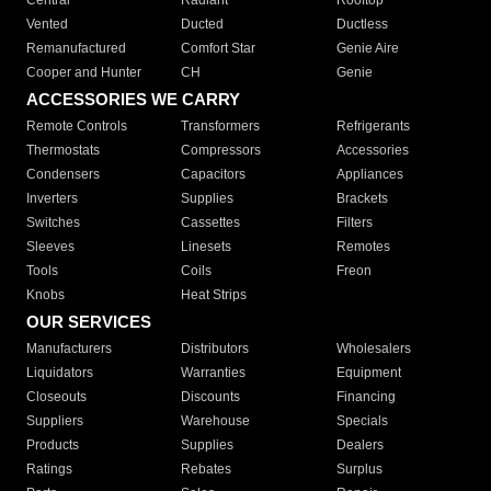
Central
Radiant
Rooftop
Vented
Ducted
Ductless
Remanufactured
Comfort Star
Genie Aire
Cooper and Hunter
CH
Genie
ACCESSORIES WE CARRY
Remote Controls
Transformers
Refrigerants
Thermostats
Compressors
Accessories
Condensers
Capacitors
Appliances
Inverters
Supplies
Brackets
Switches
Cassettes
Filters
Sleeves
Linesets
Remotes
Tools
Coils
Freon
Knobs
Heat Strips
OUR SERVICES
Manufacturers
Distributors
Wholesalers
Liquidators
Warranties
Equipment
Closeouts
Discounts
Financing
Suppliers
Warehouse
Specials
Products
Supplies
Dealers
Ratings
Rebates
Surplus