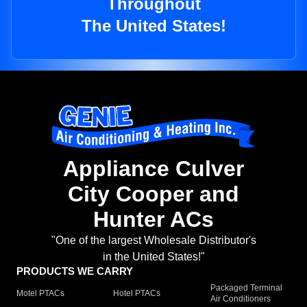
Throughout
The United States!
Appliance Culver
City Cooper and
Hunter ACs
"One of the largest Wholesale Distributor's
in the United States!"
PRODUCTS WE CARRY
Packaged Terminal
Motel PTACs
Hotel PTACs
Air Conditioners