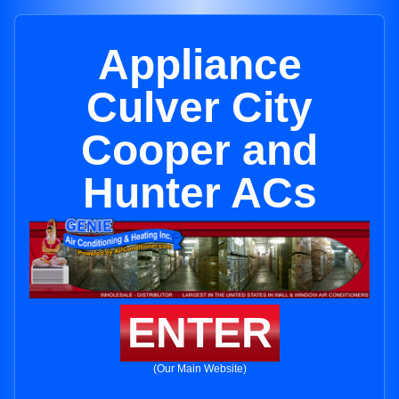
Appliance
Culver City
Cooper and
Hunter ACs
ENTER
(Our Main Website)