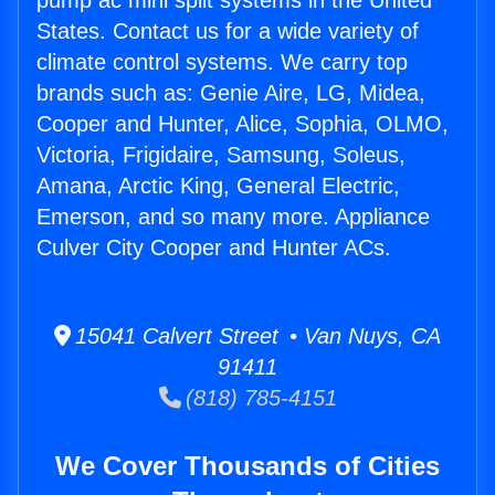
pump ac mini split systems in the United
States. Contact us for a wide variety of
climate control systems. We carry top
brands such as: Genie Aire, LG, Midea,
Cooper and Hunter, Alice, Sophia, OLMO,
Victoria, Frigidaire, Samsung, Soleus,
Amana, Arctic King, General Electric,
Emerson, and so many more. Appliance
Culver City Cooper and Hunter ACs.
15041 Calvert Street • Van Nuys, CA
91411
(818) 785-4151
We Cover Thousands of Cities