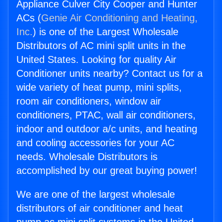
Appliance Culver City Cooper and Hunter
ACs (
Genie Air Conditioning and Heating,
Inc.
) is one of the Largest Wholesale
Distributors of AC mini split units in the
United States. Looking for quality Air
Conditioner units nearby? Contact us for a
wide variety of heat pump, mini splits,
room air conditioners, window air
conditioners, PTAC, wall air conditioners,
indoor and outdoor a/c units, and heating
and cooling accessories for your AC
needs. Wholesale Distributors is
accomplished by our great buying power!
We are one of the largest wholesale
distributors of air conditioner and heat