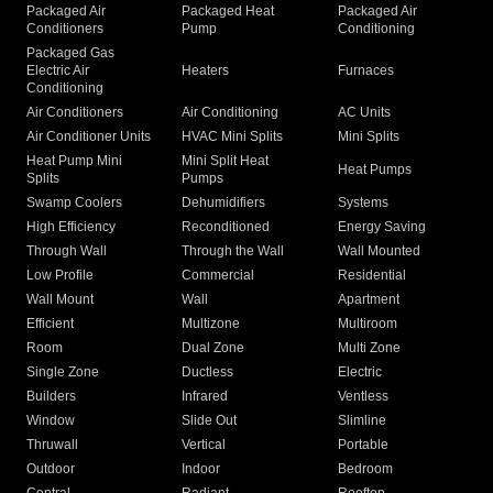
Packaged Air
Packaged Heat
Packaged Air
Conditioners
Pump
Conditioning
Packaged Gas
Electric Air
Heaters
Furnaces
Conditioning
Air Conditioners
Air Conditioning
AC Units
Air Conditioner Units
HVAC Mini Splits
Mini Splits
Heat Pump Mini
Mini Split Heat
Heat Pumps
Splits
Pumps
Swamp Coolers
Dehumidifiers
Systems
High Efficiency
Reconditioned
Energy Saving
Through Wall
Through the Wall
Wall Mounted
Low Profile
Commercial
Residential
Wall Mount
Wall
Apartment
Efficient
Multizone
Multiroom
Room
Dual Zone
Multi Zone
Single Zone
Ductless
Electric
Builders
Infrared
Ventless
Window
Slide Out
Slimline
Thruwall
Vertical
Portable
Outdoor
Indoor
Bedroom