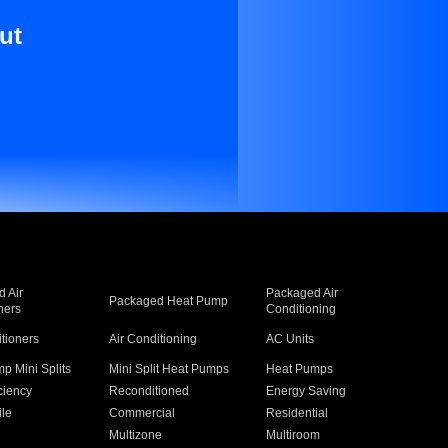
ut
 Air
Packaged Air
Packaged Heat Pump
ners
Conditioning
itioners
Air Conditioning
AC Units
p Mini Splits
Mini Split Heat Pumps
Heat Pumps
ciency
Reconditioned
Energy Saving
ile
Commercial
Residential
Multizone
Multiroom