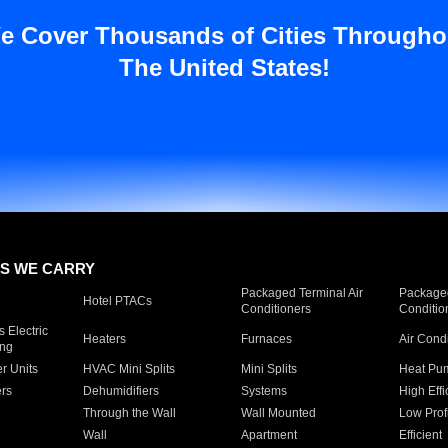
e Cover Thousands of Cities Througho
The United States!
S WE CARRY
Packaged Terminal Air
Packaged
Hotel PTACs
Conditioners
Conditio
 Electric
Heaters
Furnaces
Air Cond
ing
er Units
HVAC Mini Splits
Mini Splits
Heat Pum
rs
Dehumidifiers
Systems
High Effi
Through the Wall
Wall Mounted
Low Prof
Wall
Apartment
Efficient