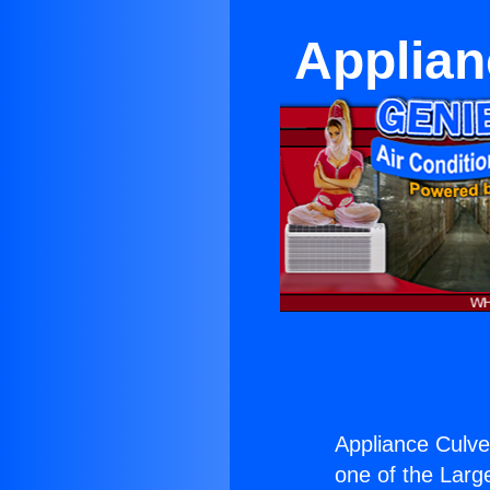
Applian
Appliance Culver
one of the Large