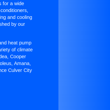
s for a wide
 conditioners,
ing and cooling
ished by our
r and heat pump
riety of climate
idea, Cooper
Soleus, Amana,
nce Culver City