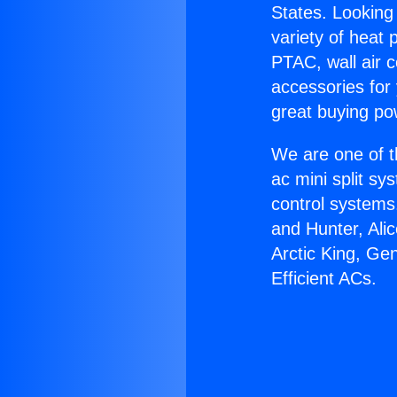
States. Looking 
variety of heat 
PTAC, wall air c
accessories for
great buying po
We are one of t
ac mini split sy
control systems
and Hunter, Ali
Arctic King, Ge
Efficient ACs.