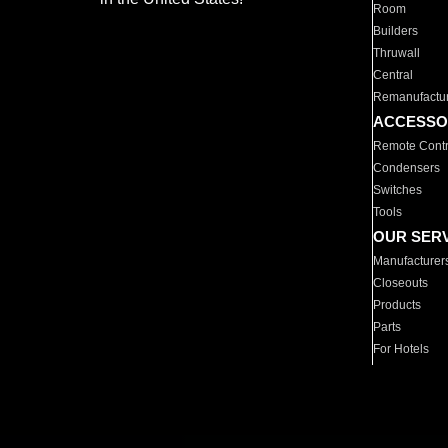
Room
Builders
Thruwall
Central
Remanufactu
ACCESSO
Remote Contr
Condensers
Switches
Tools
OUR SER
Manufacturer
Closeouts
Products
Parts
For Hotels