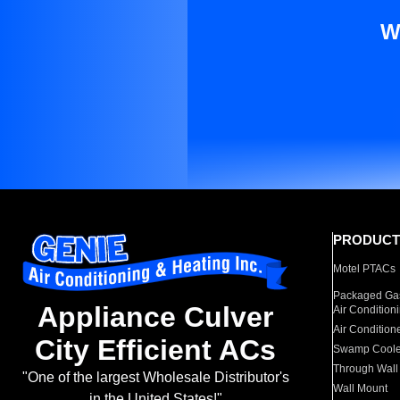
W
PRODUCT
Motel PTACs
Packaged Gas
Appliance Culver
Air Condition
Air Condition
City Efficient ACs
Swamp Coole
Through Wall
"One of the largest Wholesale Distributor's
Wall Mount
in the United States!"