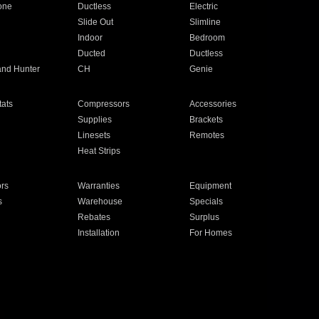
one
Ductless
Electric
Slide Out
Slimline
Indoor
Bedroom
Ducted
Ductless
and Hunter
CH
Genie
ats
Compressors
Accessories
Supplies
Brackets
Linesets
Remotes
Heat Strips
ors
Warranties
Equipment
s
Warehouse
Specials
Rebates
Surplus
Installation
For Homes