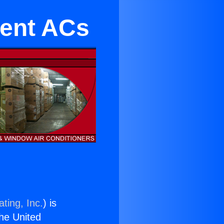
ient ACs
ting, Inc.
) is
the United