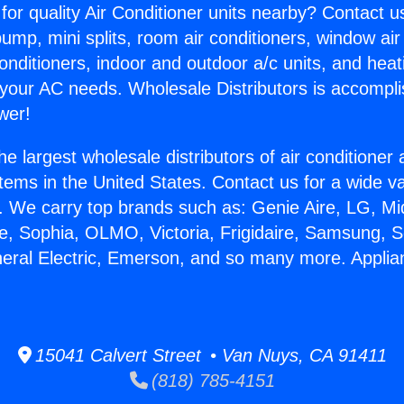
for quality Air Conditioner units nearby? Contact u
pump, mini splits, room air conditioners, window air
onditioners, indoor and outdoor a/c units, and heat
 your AC needs. Wholesale Distributors is accompl
wer!
he largest wholesale distributors of air conditione
stems in the United States. Contact us for a wide va
. We carry top brands such as: Genie Aire, LG, M
ce, Sophia, OLMO, Victoria, Frigidaire, Samsung, 
neral Electric, Emerson, and so many more. Applia
15041 Calvert Street • Van Nuys, CA 91411
(818) 785-4151