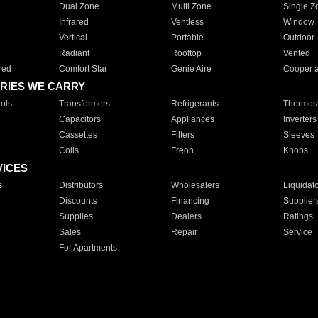
Dual Zone
Multi Zone
Single Z
Infrared
Ventless
Window
Vertical
Portable
Outdoor
Radiant
Rooftop
Vented
red
Comfort Star
Genie Aire
Cooper 
RIES WE CARRY
ols
Transformers
Refrigerants
Thermost
Capacitors
Appliances
Inverters
Cassettes
Filters
Sleeves
Coils
Freon
Knobs
VICES
s
Distributors
Wholesalers
Liquidat
Discounts
Financing
Supplier
Supplies
Dealers
Ratings
Sales
Repair
Service
For Apartments