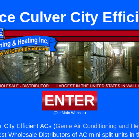
ce Culver City Effic
ENTER
(Our Main Website)
 City Efficient ACs (
Genie Air Conditioning and Hea
st Wholesale Distributors of AC mini split units in 