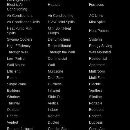
Packaged Gas
Electric Air
Heaters
Furnaces
Conditioning
Air Conditioners
Air Conditioning
AC Units
Air Conditioner Units
HVAC Mini Splits
Mini Splits
Heat Pump Mini
Mini Split Heat
Heat Pumps
Splits
Pumps
Swamp Coolers
Dehumidifiers
Systems
High Efficiency
Reconditioned
Energy Saving
Through Wall
Through the Wall
Wall Mounted
Low Profile
Commercial
Residential
Wall Mount
Wall
Apartment
Efficient
Multizone
Multiroom
Room
Dual Zone
Multi Zone
Single Zone
Ductless
Electric
Builders
Infrared
Ventless
Window
Slide Out
Slimline
Thruwall
Vertical
Portable
Outdoor
Indoor
Bedroom
Central
Radiant
Rooftop
Vented
Ducted
Ductless
Remanufactured
Comfort Star
Genie Aire