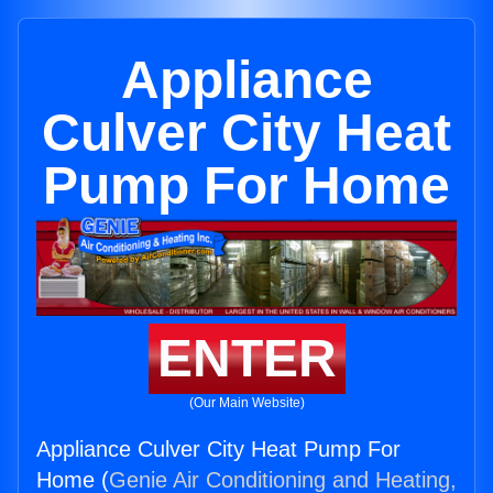
Appliance
Culver City Heat
Pump For Home
ENTER
(Our Main Website)
Appliance Culver City Heat Pump For
Home (
Genie Air Conditioning and Heating,