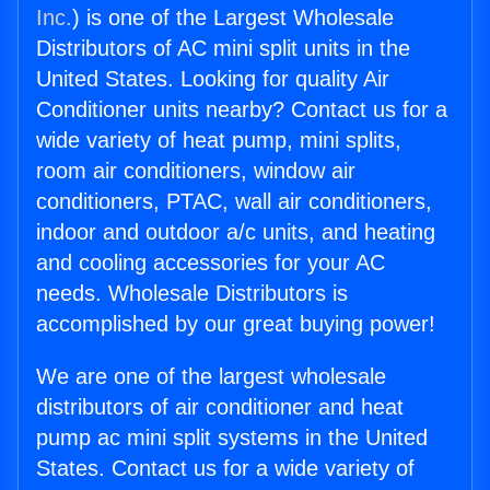
Inc.
) is one of the Largest Wholesale
Distributors of AC mini split units in the
United States. Looking for quality Air
Conditioner units nearby? Contact us for a
wide variety of heat pump, mini splits,
room air conditioners, window air
conditioners, PTAC, wall air conditioners,
indoor and outdoor a/c units, and heating
and cooling accessories for your AC
needs. Wholesale Distributors is
accomplished by our great buying power!
We are one of the largest wholesale
distributors of air conditioner and heat
pump ac mini split systems in the United
States. Contact us for a wide variety of