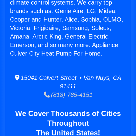
climate control systems. We carry top
brands such as: Genie Aire, LG, Midea,
Cooper and Hunter, Alice, Sophia, OLMO,
Victoria, Frigidaire, Samsung, Soleus,
Amana, Arctic King, General Electric,
Emerson, and so many more. Appliance
Culver City Heat Pump For Home.
15041 Calvert Street • Van Nuys, CA
91411
(818) 785-4151
We Cover Thousands of Cities
Throughout
The United States!