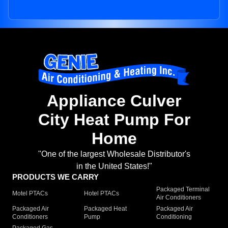
Appliance Culver
City Heat Pump For
Home
"One of the largest Wholesale Distributor's
in the United States!"
PRODUCTS WE CARRY
Packaged Terminal
Motel PTACs
Hotel PTACs
Air Conditioners
Packaged Air
Packaged Heat
Packaged Air
Conditioners
Pump
Conditioning