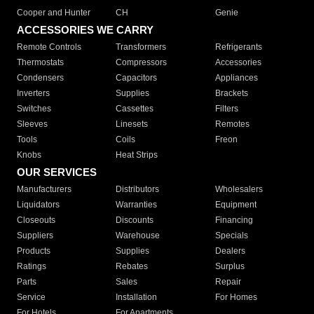
Cooper and Hunter
CH
Genie
ACCESSORIES WE CARRY
Remote Controls
Transformers
Refrigerants
Thermostats
Compressors
Accessories
Condensers
Capacitors
Appliances
Inverters
Supplies
Brackets
Switches
Cassettes
Filters
Sleeves
Linesets
Remotes
Tools
Coils
Freon
Knobs
Heat Strips
OUR SERVICES
Manufacturers
Distributors
Wholesalers
Liquidators
Warranties
Equipment
Closeouts
Discounts
Financing
Suppliers
Warehouse
Specials
Products
Supplies
Dealers
Ratings
Rebates
Surplus
Parts
Sales
Repair
Service
Installation
For Homes
For Hotels
For Apartments