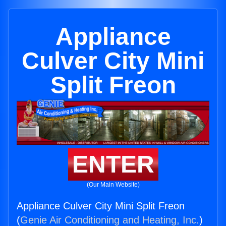
Appliance
Culver City Mini
Split Freon
ENTER
(Our Main Website)
Appliance Culver City Mini Split Freon
(
Genie Air Conditioning and Heating, Inc.
)