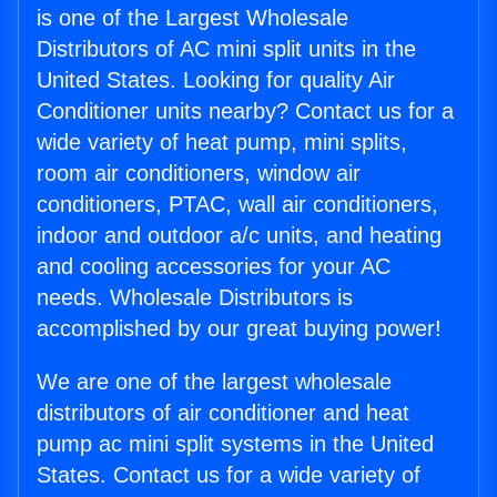
is one of the Largest Wholesale
Distributors of AC mini split units in the
United States. Looking for quality Air
Conditioner units nearby? Contact us for a
wide variety of heat pump, mini splits,
room air conditioners, window air
conditioners, PTAC, wall air conditioners,
indoor and outdoor a/c units, and heating
and cooling accessories for your AC
needs. Wholesale Distributors is
accomplished by our great buying power!
We are one of the largest wholesale
distributors of air conditioner and heat
pump ac mini split systems in the United
States. Contact us for a wide variety of