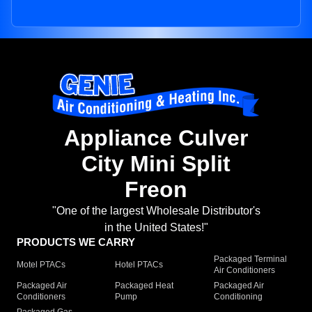
Appliance Culver
City Mini Split
Freon
"One of the largest Wholesale Distributor's
in the United States!"
PRODUCTS WE CARRY
Packaged Terminal
Motel PTACs
Hotel PTACs
Air Conditioners
Packaged Air
Packaged Heat
Packaged Air
Conditioners
Pump
Conditioning