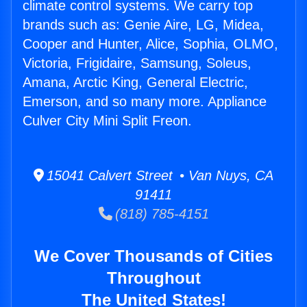
climate control systems. We carry top
brands such as: Genie Aire, LG, Midea,
Cooper and Hunter, Alice, Sophia, OLMO,
Victoria, Frigidaire, Samsung, Soleus,
Amana, Arctic King, General Electric,
Emerson, and so many more. Appliance
Culver City Mini Split Freon.
15041 Calvert Street • Van Nuys, CA
91411
(818) 785-4151
We Cover Thousands of Cities
Throughout
The United States!