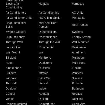
Packaged Gas
Electric Air
Heaters
Furnaces
Conditioning
Air Conditioners
Air Conditioning
AC Units
Air Conditioner Units
HVAC Mini Splits
Mini Splits
Heat Pump Mini
Mini Split Heat
Heat Pumps
Splits
Pumps
Swamp Coolers
Dehumidifiers
Systems
High Efficiency
Reconditioned
Energy Saving
Through Wall
Through the Wall
Wall Mounted
Low Profile
Commercial
Residential
Wall Mount
Wall
Apartment
Efficient
Multizone
Multiroom
Room
Dual Zone
Multi Zone
Single Zone
Ductless
Electric
Builders
Infrared
Ventless
Window
Slide Out
Slimline
Thruwall
Vertical
Portable
Outdoor
Indoor
Bedroom
Central
Radiant
Rooftop
Vented
Ducted
Ductless
Remanufactured
Comfort Star
Genie Aire