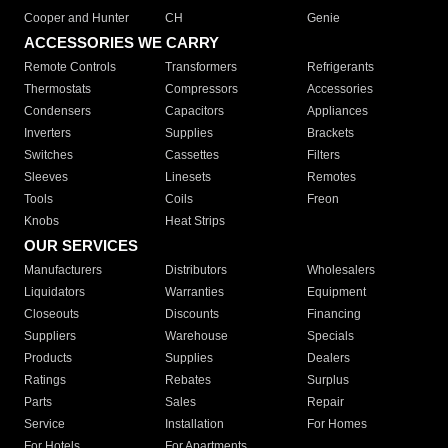
Cooper and Hunter
CH
Genie
ACCESSORIES WE CARRY
Remote Controls
Transformers
Refrigerants
Thermostats
Compressors
Accessories
Condensers
Capacitors
Appliances
Inverters
Supplies
Brackets
Switches
Cassettes
Filters
Sleeves
Linesets
Remotes
Tools
Coils
Freon
Knobs
Heat Strips
OUR SERVICES
Manufacturers
Distributors
Wholesalers
Liquidators
Warranties
Equipment
Closeouts
Discounts
Financing
Suppliers
Warehouse
Specials
Products
Supplies
Dealers
Ratings
Rebates
Surplus
Parts
Sales
Repair
Service
Installation
For Homes
For Hotels
For Apartments