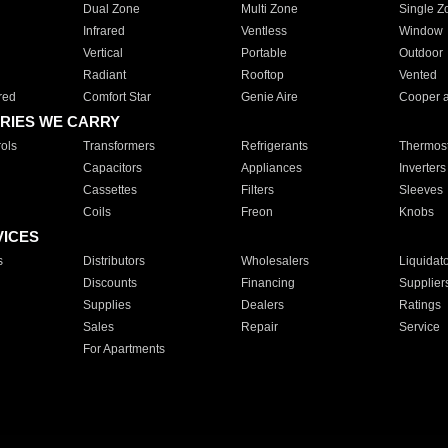
Dual Zone
Multi Zone
Single Z
Infrared
Ventless
Window
Vertical
Portable
Outdoor
Radiant
Rooftop
Vented
red
Comfort Star
Genie Aire
Cooper 
RIES WE CARRY
ols
Transformers
Refrigerants
Thermost
Capacitors
Appliances
Inverters
Cassettes
Filters
Sleeves
Coils
Freon
Knobs
VICES
s
Distributors
Wholesalers
Liquidat
Discounts
Financing
Supplier
Supplies
Dealers
Ratings
Sales
Repair
Service
For Apartments