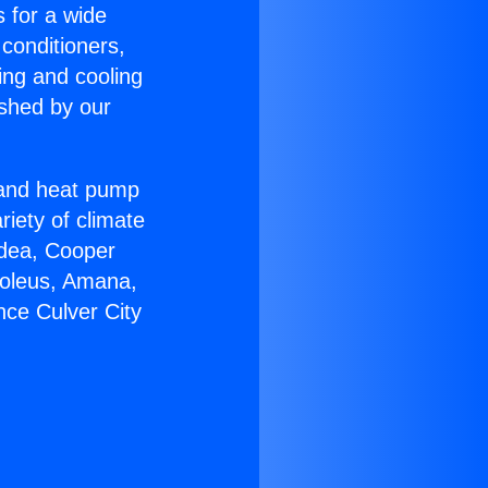
s for a wide
 conditioners,
ing and cooling
ished by our
r and heat pump
riety of climate
idea, Cooper
Soleus, Amana,
nce Culver City