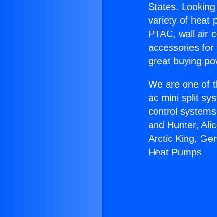
States. Looking 
variety of heat 
PTAC, wall air c
accessories for
great buying po
We are one of t
ac mini split sy
control systems
and Hunter, Ali
Arctic King, Ge
Heat Pumps.