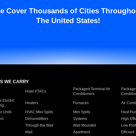
e Cover Thousands of Cities Througho
The United States!
S WE CARRY
Packaged Terminal Air
Packaged
Hotel PTACs
Conditioners
Conditio
 Electric
Heaters
Furnaces
Air Cond
ing
er Units
HVAC Mini Splits
Mini Splits
Heat Pum
rs
Dehumidifiers
Systems
High Effi
Through the Wall
Wall Mounted
Low Prof
Wall
Apartment
Efficient