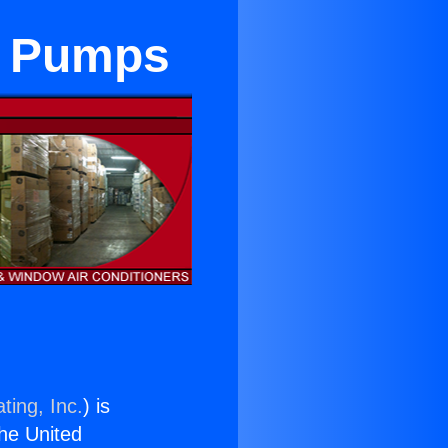
t Pumps
ting, Inc.
) is
the United