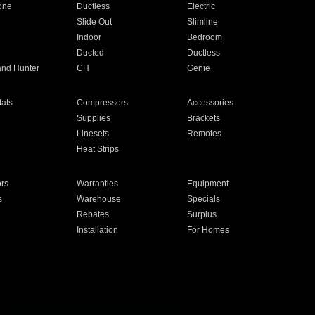
one
Ductless
Electric
Slide Out
Slimline
Indoor
Bedroom
Ducted
Ductless
and Hunter
CH
Genie
ats
Compressors
Accessories
Supplies
Brackets
Linesets
Remotes
Heat Strips
ors
Warranties
Equipment
s
Warehouse
Specials
Rebates
Surplus
Installation
For Homes