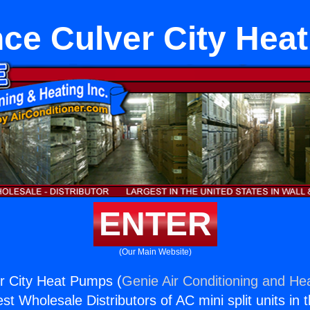
nce Culver City Hea
ENTER
(Our Main Website)
r City Heat Pumps (
Genie Air Conditioning and Hea
st Wholesale Distributors of AC mini split units in 