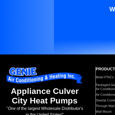
W
PRODUCT
Motel PTACs
Packaged Gas
Appliance Culver
Air Condition
Air Condition
City Heat Pumps
Swamp Coole
Through Wall
"One of the largest Wholesale Distributor's
Wall Mount
in the United States!"