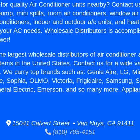
for quality Air Conditioner units nearby? Contact u
pump, mini splits, room air conditioners, window air
onditioners, indoor and outdoor a/c units, and heat
 your AC needs. Wholesale Distributors is accompl
wer!
he largest wholesale distributors of air conditione
stems in the United States. Contact us for a wide va
. We carry top brands such as: Genie Aire, LG, M
ce, Sophia, OLMO, Victoria, Frigidaire, Samsung, 
neral Electric, Emerson, and so many more. Applia
15041 Calvert Street • Van Nuys, CA 91411
(818) 785-4151