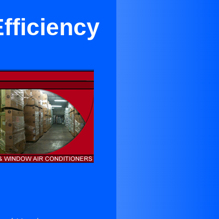
fficiency