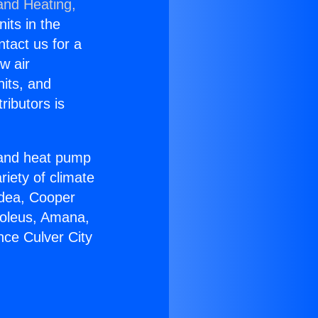
and Heating,
nits in the
ntact us for a
w air
nits, and
ributors is
r and heat pump
riety of climate
idea, Cooper
Soleus, Amana,
nce Culver City