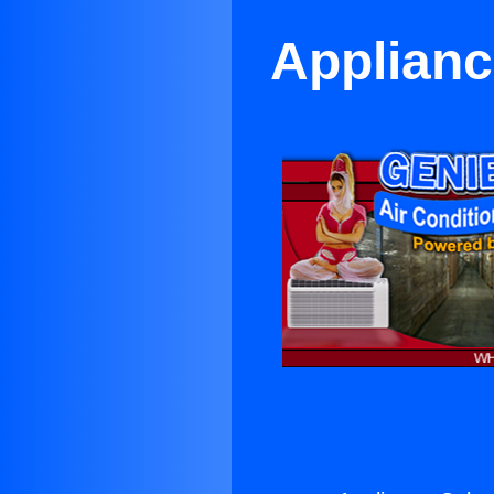
Applianc