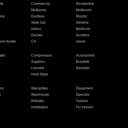
ile
Commercial
Residential
Multizone
Multiroom
one
Ductless
Electric
Slide Out
Slimline
Indoor
Bedroom
Ducted
Ductless
and Hunter
CH
Genie
ats
Compressors
Accessories
Supplies
Brackets
Linesets
Remotes
Heat Strips
ors
Warranties
Equipment
s
Warehouse
Specials
Rebates
Surplus
Installation
For Homes