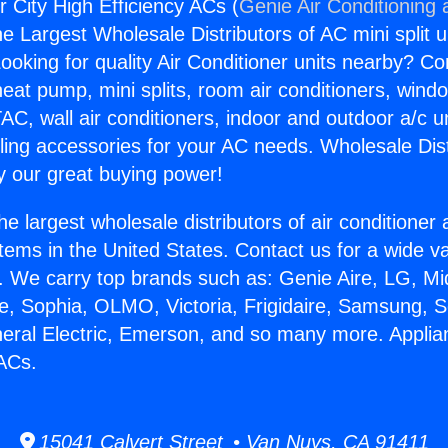
r City High Efficiency ACs (
Genie Air Conditioning 
the Largest Wholesale Distributors of AC mini split u
ooking for quality Air Conditioner units nearby? Co
heat pump, mini splits, room air conditioners, windo
AC, wall air conditioners, indoor and outdoor a/c u
ling accessories for your AC needs. Wholesale Dist
 our great buying power!
he largest wholesale distributors of air conditione
stems in the United States. Contact us for a wide va
. We carry top brands such as: Genie Aire, LG, M
ce, Sophia, OLMO, Victoria, Frigidaire, Samsung, 
neral Electric, Emerson, and so many more. Applia
 ACs.
15041 Calvert Street • Van Nuys, CA 91411