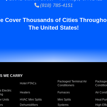
(818) 785-4151
e Cover Thousands of Cities Througho
The United States!
S WE CARRY
Packaged Terminal Air
Packaged
Hotel PTACs
Conditioners
Conditio
 Electric
Heaters
Furnaces
Air Cond
ing
er Units
HVAC Mini Splits
Mini Splits
Heat Pum
rs
Dehumidifiers
Systems
High Effi