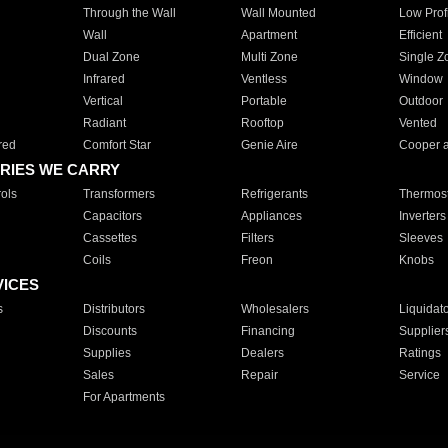
Through the Wall
Wall Mounted
Low Prof
Wall
Apartment
Efficient
Dual Zone
Multi Zone
Single Z
Infrared
Ventless
Window
Vertical
Portable
Outdoor
Radiant
Rooftop
Vented
red
Comfort Star
Genie Aire
Cooper 
RIES WE CARRY
ols
Transformers
Refrigerants
Thermost
Capacitors
Appliances
Inverters
Cassettes
Filters
Sleeves
Coils
Freon
Knobs
VICES
s
Distributors
Wholesalers
Liquidat
Discounts
Financing
Supplier
Supplies
Dealers
Ratings
Sales
Repair
Service
For Apartments