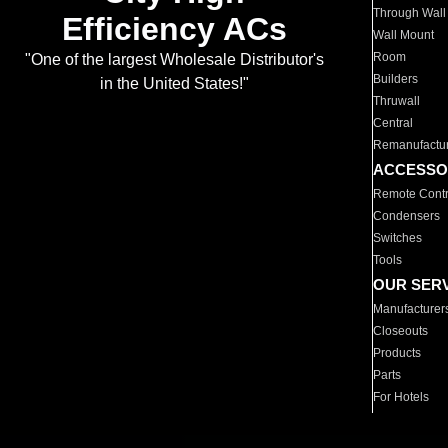
Through Wall
Efficiency ACs
Wall Mount
Room
"One of the largest Wholesale Distributor's
Builders
in the United States!"
Thruwall
Central
Remanufactu
ACCESSO
Remote Contr
Condensers
Switches
Tools
OUR SER
Manufacturer
Closeouts
Products
Parts
For Hotels