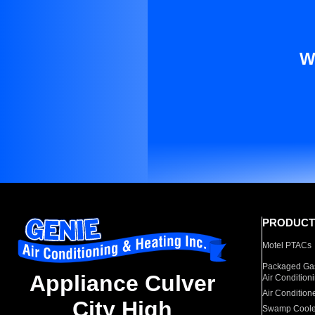
W
PRODUCT
Motel PTACs
Packaged Gas
Appliance Culver
Air Condition
Air Condition
City High
Swamp Coole