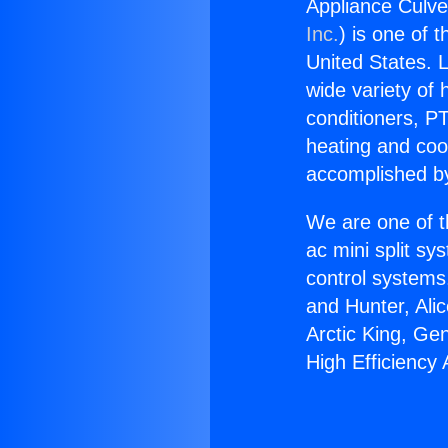
Appliance Culve
Inc.
) is one of 
United States. L
wide variety of 
conditioners, PT
heating and coo
accomplished by
We are one of t
ac mini split sy
control systems
and Hunter, Ali
Arctic King, Ge
High Efficiency