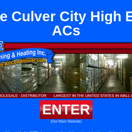
e Culver City High E
ACs
ENTER
(Our Main Website)