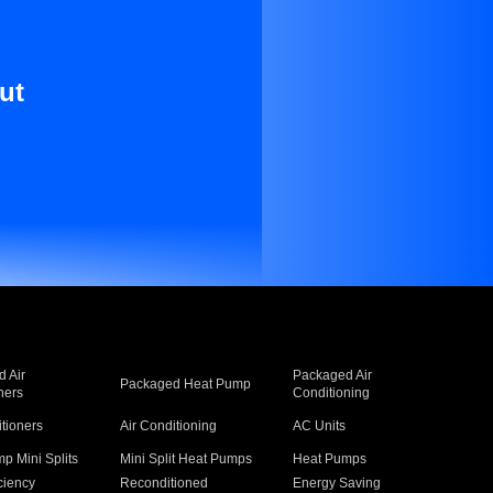
ut
 Air
Packaged Air
Packaged Heat Pump
ners
Conditioning
itioners
Air Conditioning
AC Units
p Mini Splits
Mini Split Heat Pumps
Heat Pumps
ciency
Reconditioned
Energy Saving