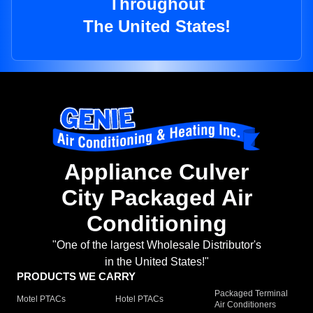
Throughout
The United States!
Appliance Culver
City Packaged Air
Conditioning
"One of the largest Wholesale Distributor's
in the United States!"
PRODUCTS WE CARRY
Packaged Terminal
Motel PTACs
Hotel PTACs
Air Conditioners