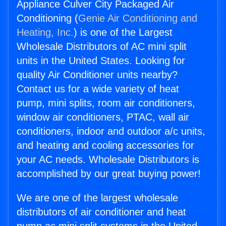
Appliance Culver City Packaged Air
Conditioning (
Genie Air Conditioning and
Heating, Inc.
) is one of the Largest
Wholesale Distributors of AC mini split
units in the United States. Looking for
quality Air Conditioner units nearby?
Contact us for a wide variety of heat
pump, mini splits, room air conditioners,
window air conditioners, PTAC, wall air
conditioners, indoor and outdoor a/c units,
and heating and cooling accessories for
your AC needs. Wholesale Distributors is
accomplished by our great buying power!
We are one of the largest wholesale
distributors of air conditioner and heat