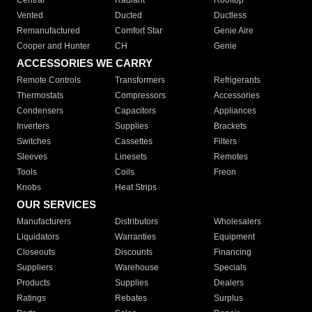
Central
Radiant
Rooftop
Vented
Ducted
Ductless
Remanufactured
Comfort Star
Genie Aire
Cooper and Hunter
CH
Genie
ACCESSORIES WE CARRY
Remote Controls
Transformers
Refrigerants
Thermostats
Compressors
Accessories
Condensers
Capacitors
Appliances
Inverters
Supplies
Brackets
Switches
Cassettes
Filters
Sleeves
Linesets
Remotes
Tools
Coils
Freon
Knobs
Heat Strips
OUR SERVICES
Manufacturers
Distributors
Wholesalers
Liquidators
Warranties
Equipment
Closeouts
Discounts
Financing
Suppliers
Warehouse
Specials
Products
Supplies
Dealers
Ratings
Rebates
Surplus