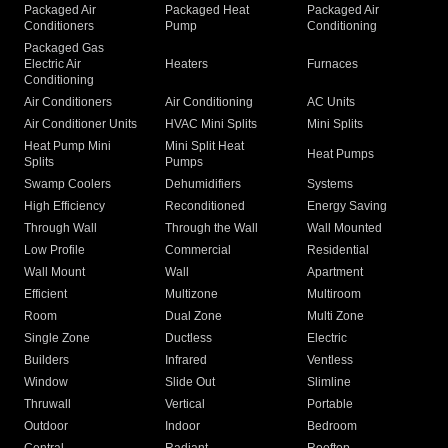
Packaged Air
Packaged Heat
Packaged Air
Conditioners
Pump
Conditioning
Packaged Gas
Electric Air
Heaters
Furnaces
Conditioning
Air Conditioners
Air Conditioning
AC Units
Air Conditioner Units
HVAC Mini Splits
Mini Splits
Heat Pump Mini
Mini Split Heat
Heat Pumps
Splits
Pumps
Swamp Coolers
Dehumidifiers
Systems
High Efficiency
Reconditioned
Energy Saving
Through Wall
Through the Wall
Wall Mounted
Low Profile
Commercial
Residential
Wall Mount
Wall
Apartment
Efficient
Multizone
Multiroom
Room
Dual Zone
Multi Zone
Single Zone
Ductless
Electric
Builders
Infrared
Ventless
Window
Slide Out
Slimline
Thruwall
Vertical
Portable
Outdoor
Indoor
Bedroom