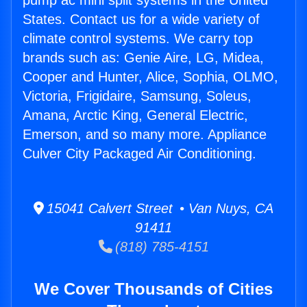
pump ac mini split systems in the United
States. Contact us for a wide variety of
climate control systems. We carry top
brands such as: Genie Aire, LG, Midea,
Cooper and Hunter, Alice, Sophia, OLMO,
Victoria, Frigidaire, Samsung, Soleus,
Amana, Arctic King, General Electric,
Emerson, and so many more. Appliance
Culver City Packaged Air Conditioning.
15041 Calvert Street • Van Nuys, CA
91411
(818) 785-4151
We Cover Thousands of Cities