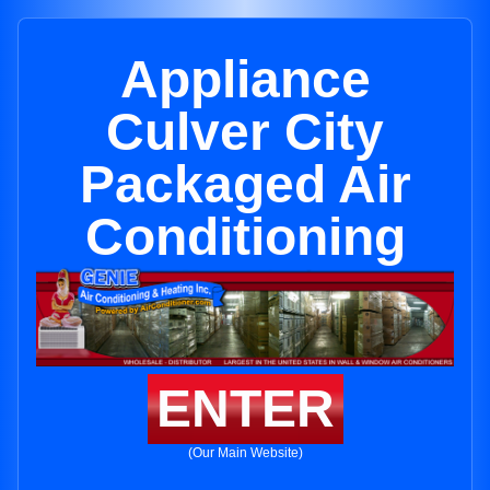
Appliance
Culver City
Packaged Air
Conditioning
ENTER
(Our Main Website)