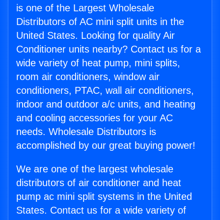
is one of the Largest Wholesale
Distributors of AC mini split units in the
United States. Looking for quality Air
Conditioner units nearby? Contact us for a
wide variety of heat pump, mini splits,
room air conditioners, window air
conditioners, PTAC, wall air conditioners,
indoor and outdoor a/c units, and heating
and cooling accessories for your AC
needs. Wholesale Distributors is
accomplished by our great buying power!
We are one of the largest wholesale
distributors of air conditioner and heat
pump ac mini split systems in the United
States. Contact us for a wide variety of