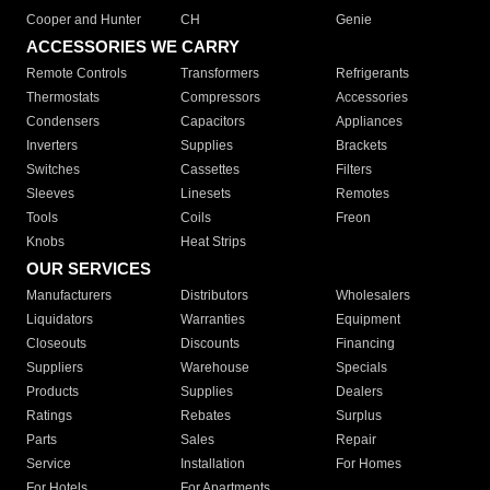
Cooper and Hunter
CH
Genie
ACCESSORIES WE CARRY
Remote Controls
Transformers
Refrigerants
Thermostats
Compressors
Accessories
Condensers
Capacitors
Appliances
Inverters
Supplies
Brackets
Switches
Cassettes
Filters
Sleeves
Linesets
Remotes
Tools
Coils
Freon
Knobs
Heat Strips
OUR SERVICES
Manufacturers
Distributors
Wholesalers
Liquidators
Warranties
Equipment
Closeouts
Discounts
Financing
Suppliers
Warehouse
Specials
Products
Supplies
Dealers
Ratings
Rebates
Surplus
Parts
Sales
Repair
Service
Installation
For Homes
For Hotels
For Apartments