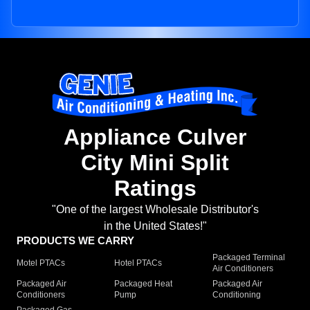
Appliance Culver
City Mini Split
Ratings
"One of the largest Wholesale Distributor's
in the United States!"
PRODUCTS WE CARRY
Packaged Terminal
Motel PTACs
Hotel PTACs
Air Conditioners
Packaged Air
Packaged Heat
Packaged Air
Conditioners
Pump
Conditioning