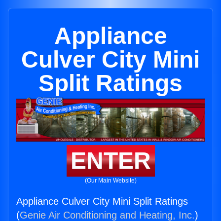
Appliance
Culver City Mini
Split Ratings
ENTER
(Our Main Website)
Appliance Culver City Mini Split Ratings
(
Genie Air Conditioning and Heating, Inc.
)