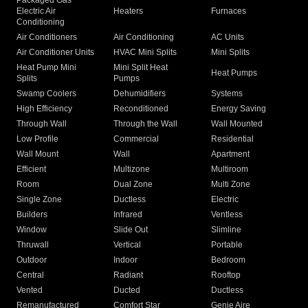
Packaged Gas
Electric Air
Heaters
Furnaces
Conditioning
Air Conditioners
Air Conditioning
AC Units
Air Conditioner Units
HVAC Mini Splits
Mini Splits
Heat Pump Mini
Mini Split Heat
Heat Pumps
Splits
Pumps
Swamp Coolers
Dehumidifiers
Systems
High Efficiency
Reconditioned
Energy Saving
Through Wall
Through the Wall
Wall Mounted
Low Profile
Commercial
Residential
Wall Mount
Wall
Apartment
Efficient
Multizone
Multiroom
Room
Dual Zone
Multi Zone
Single Zone
Ductless
Electric
Builders
Infrared
Ventless
Window
Slide Out
Slimline
Thruwall
Vertical
Portable
Outdoor
Indoor
Bedroom
Central
Radiant
Rooftop
Vented
Ducted
Ductless
Remanufactured
Comfort Star
Genie Aire