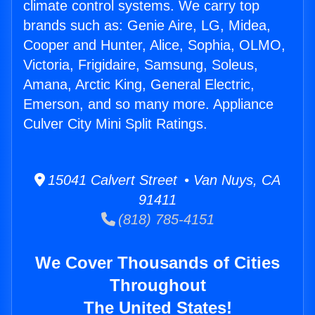
climate control systems. We carry top
brands such as: Genie Aire, LG, Midea,
Cooper and Hunter, Alice, Sophia, OLMO,
Victoria, Frigidaire, Samsung, Soleus,
Amana, Arctic King, General Electric,
Emerson, and so many more. Appliance
Culver City Mini Split Ratings.
15041 Calvert Street • Van Nuys, CA
91411
(818) 785-4151
We Cover Thousands of Cities
Throughout
The United States!