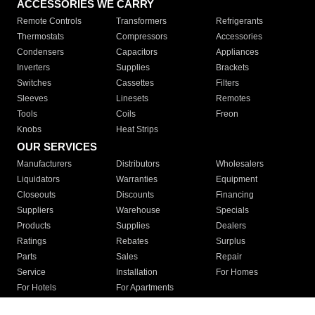
ACCESSORIES WE CARRY
Remote Controls
Transformers
Refrigerants
Thermostats
Compressors
Accessories
Condensers
Capacitors
Appliances
Inverters
Supplies
Brackets
Switches
Cassettes
Filters
Sleeves
Linesets
Remotes
Tools
Coils
Freon
Knobs
Heat Strips
OUR SERVICES
Manufacturers
Distributors
Wholesalers
Liquidators
Warranties
Equipment
Closeouts
Discounts
Financing
Suppliers
Warehouse
Specials
Products
Supplies
Dealers
Ratings
Rebates
Surplus
Parts
Sales
Repair
Service
Installation
For Homes
For Hotels
For Apartments