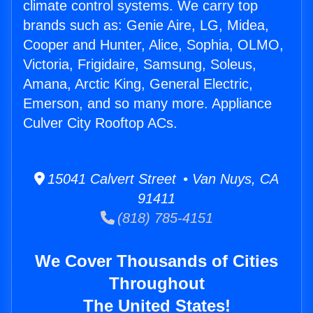
climate control systems. We carry top
brands such as: Genie Aire, LG, Midea,
Cooper and Hunter, Alice, Sophia, OLMO,
Victoria, Frigidaire, Samsung, Soleus,
Amana, Arctic King, General Electric,
Emerson, and so many more. Appliance
Culver City Rooftop ACs.
15041 Calvert Street • Van Nuys, CA
91411
(818) 785-4151
We Cover Thousands of Cities
Throughout
The United States!