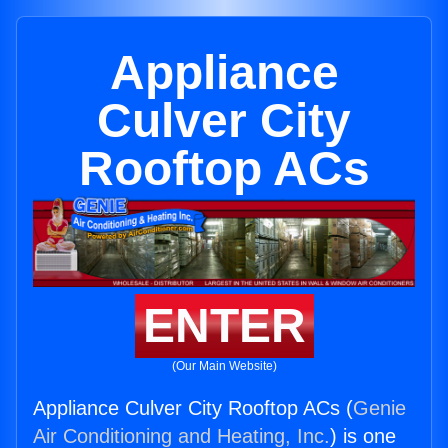
Appliance
Culver City
Rooftop ACs
ENTER
(Our Main Website)
Appliance Culver City Rooftop ACs (
Genie
Air Conditioning and Heating, Inc.
) is one