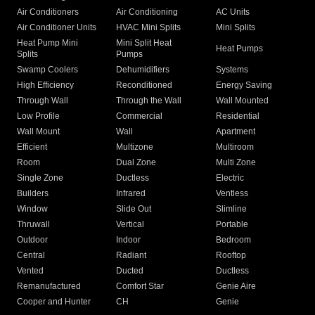
Air Conditioners
Air Conditioning
AC Units
Air Conditioner Units
HVAC Mini Splits
Mini Splits
Heat Pump Mini
Mini Split Heat
Heat Pumps
Splits
Pumps
Swamp Coolers
Dehumidifiers
Systems
High Efficiency
Reconditioned
Energy Saving
Through Wall
Through the Wall
Wall Mounted
Low Profile
Commercial
Residential
Wall Mount
Wall
Apartment
Efficient
Multizone
Multiroom
Room
Dual Zone
Multi Zone
Single Zone
Ductless
Electric
Builders
Infrared
Ventless
Window
Slide Out
Slimline
Thruwall
Vertical
Portable
Outdoor
Indoor
Bedroom
Central
Radiant
Rooftop
Vented
Ducted
Ductless
Remanufactured
Comfort Star
Genie Aire
Cooper and Hunter
CH
Genie