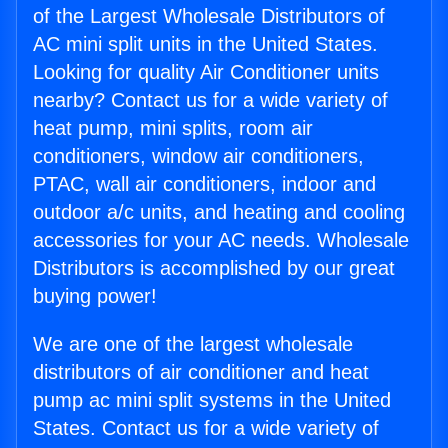
of the Largest Wholesale Distributors of
AC mini split units in the United States.
Looking for quality Air Conditioner units
nearby? Contact us for a wide variety of
heat pump, mini splits, room air
conditioners, window air conditioners,
PTAC, wall air conditioners, indoor and
outdoor a/c units, and heating and cooling
accessories for your AC needs. Wholesale
Distributors is accomplished by our great
buying power!
We are one of the largest wholesale
distributors of air conditioner and heat
pump ac mini split systems in the United
States. Contact us for a wide variety of