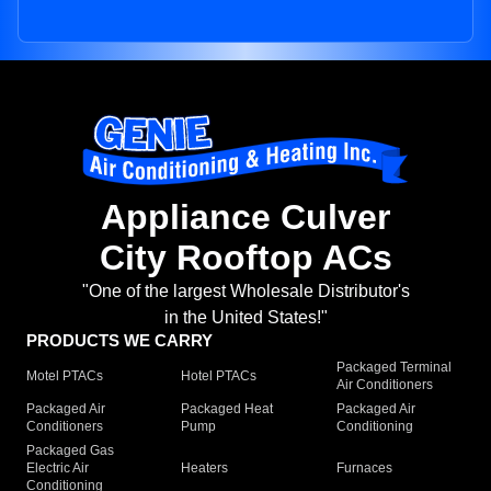
Appliance Culver
City Rooftop ACs
"One of the largest Wholesale Distributor's
in the United States!"
PRODUCTS WE CARRY
Packaged Terminal
Motel PTACs
Hotel PTACs
Air Conditioners
Packaged Air
Packaged Heat
Packaged Air
Conditioners
Pump
Conditioning
Packaged Gas
Electric Air
Heaters
Furnaces
Conditioning