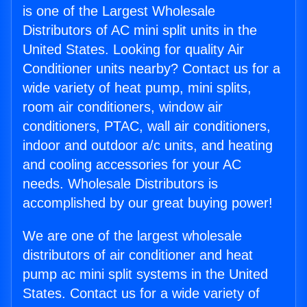
is one of the Largest Wholesale
Distributors of AC mini split units in the
United States. Looking for quality Air
Conditioner units nearby? Contact us for a
wide variety of heat pump, mini splits,
room air conditioners, window air
conditioners, PTAC, wall air conditioners,
indoor and outdoor a/c units, and heating
and cooling accessories for your AC
needs. Wholesale Distributors is
accomplished by our great buying power!
We are one of the largest wholesale
distributors of air conditioner and heat
pump ac mini split systems in the United
States. Contact us for a wide variety of