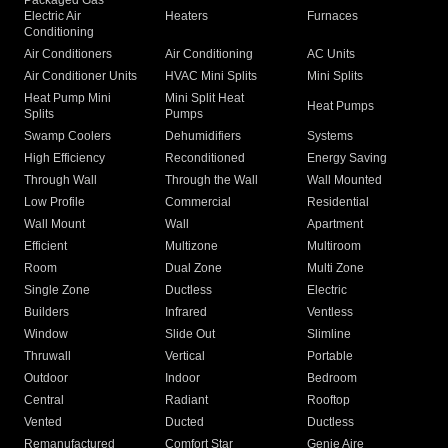
Packaged Gas
Electric Air
Heaters
Furnaces
Conditioning
Air Conditioners
Air Conditioning
AC Units
Air Conditioner Units
HVAC Mini Splits
Mini Splits
Heat Pump Mini
Mini Split Heat
Heat Pumps
Splits
Pumps
Swamp Coolers
Dehumidifiers
Systems
High Efficiency
Reconditioned
Energy Saving
Through Wall
Through the Wall
Wall Mounted
Low Profile
Commercial
Residential
Wall Mount
Wall
Apartment
Efficient
Multizone
Multiroom
Room
Dual Zone
Multi Zone
Single Zone
Ductless
Electric
Builders
Infrared
Ventless
Window
Slide Out
Slimline
Thruwall
Vertical
Portable
Outdoor
Indoor
Bedroom
Central
Radiant
Rooftop
Vented
Ducted
Ductless
Remanufactured
Comfort Star
Genie Aire