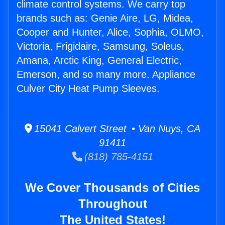
climate control systems. We carry top
brands such as: Genie Aire, LG, Midea,
Cooper and Hunter, Alice, Sophia, OLMO,
Victoria, Frigidaire, Samsung, Soleus,
Amana, Arctic King, General Electric,
Emerson, and so many more. Appliance
Culver City Heat Pump Sleeves.
15041 Calvert Street • Van Nuys, CA
91411
(818) 785-4151
We Cover Thousands of Cities
Throughout
The United States!