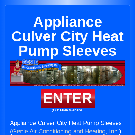
Appliance
Culver City Heat
Pump Sleeves
ENTER
(Our Main Website)
Appliance Culver City Heat Pump Sleeves
(
Genie Air Conditioning and Heating, Inc.
)