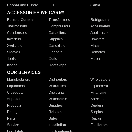
Cooper and Hunter
CH
Genie
ACCESSORIES WE CARRY
Remote Controls
Transformers
Refrigerants
Thermostats
Compressors
Accessories
Condensers
Capacitors
Appliances
Inverters
Supplies
Brackets
Switches
Cassettes
Filters
Sleeves
Linesets
Remotes
Tools
Coils
Freon
Knobs
Heat Strips
OUR SERVICES
Manufacturers
Distributors
Wholesalers
Liquidators
Warranties
Equipment
Closeouts
Discounts
Financing
Suppliers
Warehouse
Specials
Products
Supplies
Dealers
Ratings
Rebates
Surplus
Parts
Sales
Repair
Service
Installation
For Homes
For Hotels
For Apartments