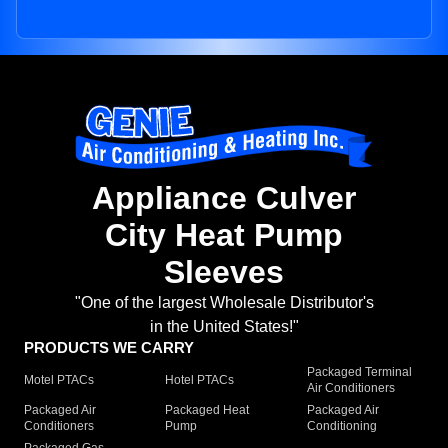
Appliance Culver
City Heat Pump
Sleeves
"One of the largest Wholesale Distributor's
in the United States!"
PRODUCTS WE CARRY
Packaged Terminal
Motel PTACs
Hotel PTACs
Air Conditioners
Packaged Air
Packaged Heat
Packaged Air
Conditioners
Pump
Conditioning