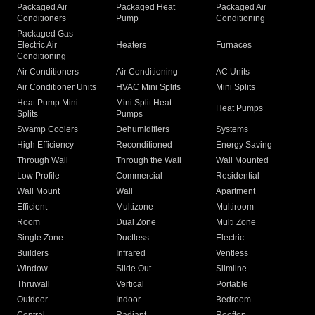
Packaged Air
Packaged Heat
Packaged Air
Conditioners
Pump
Conditioning
Packaged Gas
Electric Air
Heaters
Furnaces
Conditioning
Air Conditioners
Air Conditioning
AC Units
Air Conditioner Units
HVAC Mini Splits
Mini Splits
Heat Pump Mini
Mini Split Heat
Heat Pumps
Splits
Pumps
Swamp Coolers
Dehumidifiers
Systems
High Efficiency
Reconditioned
Energy Saving
Through Wall
Through the Wall
Wall Mounted
Low Profile
Commercial
Residential
Wall Mount
Wall
Apartment
Efficient
Multizone
Multiroom
Room
Dual Zone
Multi Zone
Single Zone
Ductless
Electric
Builders
Infrared
Ventless
Window
Slide Out
Slimline
Thruwall
Vertical
Portable
Outdoor
Indoor
Bedroom