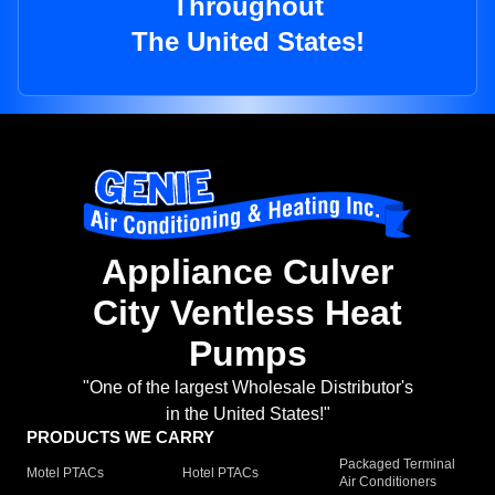
Throughout
The United States!
Appliance Culver
City Ventless Heat
Pumps
"One of the largest Wholesale Distributor's
in the United States!"
PRODUCTS WE CARRY
Packaged Terminal
Motel PTACs
Hotel PTACs
Air Conditioners