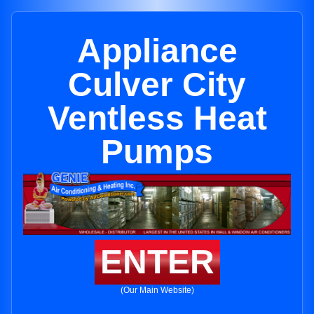
Appliance
Culver City
Ventless Heat
Pumps
ENTER
(Our Main Website)