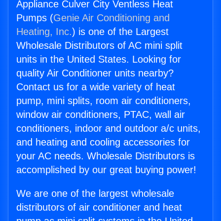
Appliance Culver City Ventless Heat
Pumps (
Genie Air Conditioning and
Heating, Inc.
) is one of the Largest
Wholesale Distributors of AC mini split
units in the United States. Looking for
quality Air Conditioner units nearby?
Contact us for a wide variety of heat
pump, mini splits, room air conditioners,
window air conditioners, PTAC, wall air
conditioners, indoor and outdoor a/c units,
and heating and cooling accessories for
your AC needs. Wholesale Distributors is
accomplished by our great buying power!
We are one of the largest wholesale
distributors of air conditioner and heat