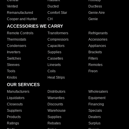
Central
Radiant
Rooftop
Vented
Ducted
Ductless
Remanufactured
Comfort Star
Genie Aire
Cooper and Hunter
CH
Genie
ACCESSORIES WE CARRY
Remote Controls
Transformers
Refrigerants
Thermostats
Compressors
Accessories
Condensers
Capacitors
Appliances
Inverters
Supplies
Brackets
Switches
Cassettes
Filters
Sleeves
Linesets
Remotes
Tools
Coils
Freon
Knobs
Heat Strips
OUR SERVICES
Manufacturers
Distributors
Wholesalers
Liquidators
Warranties
Equipment
Closeouts
Discounts
Financing
Suppliers
Warehouse
Specials
Products
Supplies
Dealers
Ratings
Rebates
Surplus