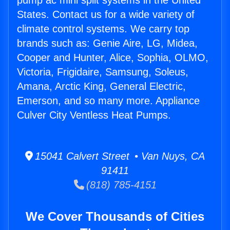
pump ac mini split systems in the United
States. Contact us for a wide variety of
climate control systems. We carry top
brands such as: Genie Aire, LG, Midea,
Cooper and Hunter, Alice, Sophia, OLMO,
Victoria, Frigidaire, Samsung, Soleus,
Amana, Arctic King, General Electric,
Emerson, and so many more. Appliance
Culver City Ventless Heat Pumps.
15041 Calvert Street • Van Nuys, CA
91411
(818) 785-4151
We Cover Thousands of Cities