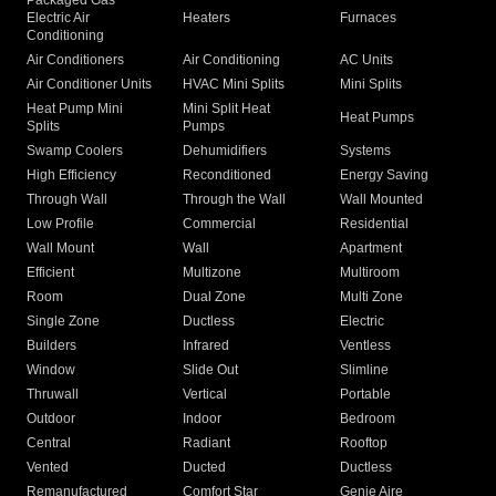
Packaged Gas
Electric Air
Heaters
Furnaces
Conditioning
Air Conditioners
Air Conditioning
AC Units
Air Conditioner Units
HVAC Mini Splits
Mini Splits
Heat Pump Mini
Mini Split Heat
Heat Pumps
Splits
Pumps
Swamp Coolers
Dehumidifiers
Systems
High Efficiency
Reconditioned
Energy Saving
Through Wall
Through the Wall
Wall Mounted
Low Profile
Commercial
Residential
Wall Mount
Wall
Apartment
Efficient
Multizone
Multiroom
Room
Dual Zone
Multi Zone
Single Zone
Ductless
Electric
Builders
Infrared
Ventless
Window
Slide Out
Slimline
Thruwall
Vertical
Portable
Outdoor
Indoor
Bedroom
Central
Radiant
Rooftop
Vented
Ducted
Ductless
Remanufactured
Comfort Star
Genie Aire