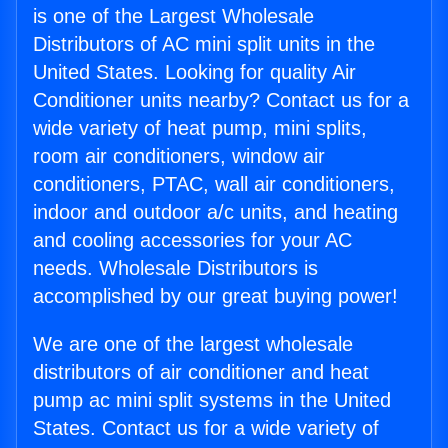
is one of the Largest Wholesale
Distributors of AC mini split units in the
United States. Looking for quality Air
Conditioner units nearby? Contact us for a
wide variety of heat pump, mini splits,
room air conditioners, window air
conditioners, PTAC, wall air conditioners,
indoor and outdoor a/c units, and heating
and cooling accessories for your AC
needs. Wholesale Distributors is
accomplished by our great buying power!
We are one of the largest wholesale
distributors of air conditioner and heat
pump ac mini split systems in the United
States. Contact us for a wide variety of