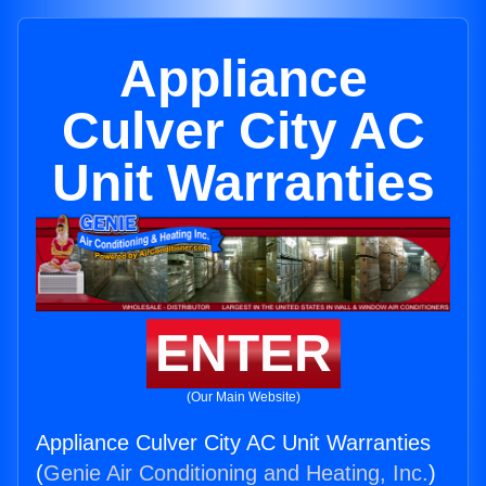
Appliance
Culver City AC
Unit Warranties
ENTER
(Our Main Website)
Appliance Culver City AC Unit Warranties
(
Genie Air Conditioning and Heating, Inc.
)