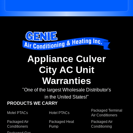
Appliance Culver
City AC Unit
Warranties
"One of the largest Wholesale Distributor's
in the United States!"
PRODUCTS WE CARRY
Packaged Terminal
Motel PTACs
Hotel PTACs
Air Conditioners
Packaged Air
Packaged Heat
Packaged Air
Conditioners
Pump
Conditioning