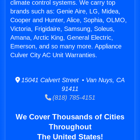
climate control systems. We carry top
brands such as: Genie Aire, LG, Midea,
Cooper and Hunter, Alice, Sophia, OLMO,
Victoria, Frigidaire, Samsung, Soleus,
Amana, Arctic King, General Electric,
Emerson, and so many more. Appliance
Culver City AC Unit Warranties.
15041 Calvert Street • Van Nuys, CA
91411
(818) 785-4151
We Cover Thousands of Cities
Throughout
The United States!