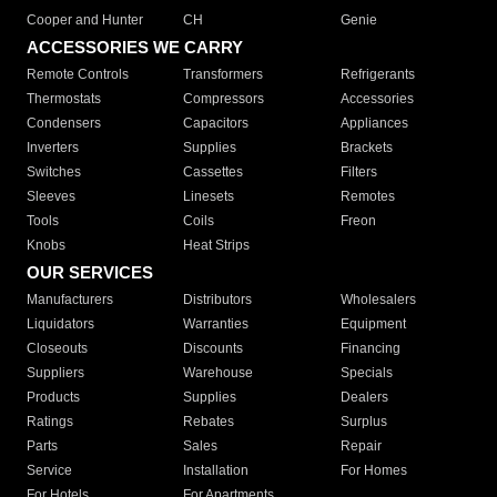
Cooper and Hunter
CH
Genie
ACCESSORIES WE CARRY
Remote Controls
Transformers
Refrigerants
Thermostats
Compressors
Accessories
Condensers
Capacitors
Appliances
Inverters
Supplies
Brackets
Switches
Cassettes
Filters
Sleeves
Linesets
Remotes
Tools
Coils
Freon
Knobs
Heat Strips
OUR SERVICES
Manufacturers
Distributors
Wholesalers
Liquidators
Warranties
Equipment
Closeouts
Discounts
Financing
Suppliers
Warehouse
Specials
Products
Supplies
Dealers
Ratings
Rebates
Surplus
Parts
Sales
Repair
Service
Installation
For Homes
For Hotels
For Apartments